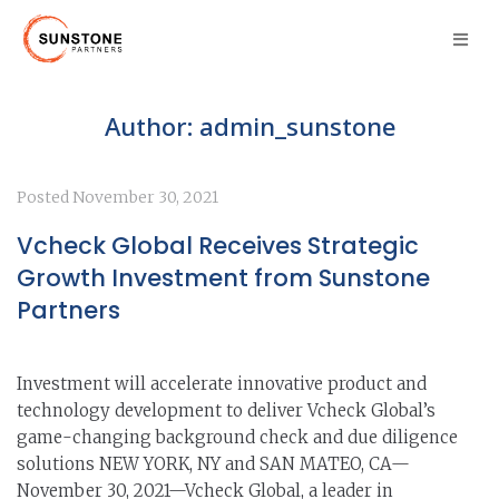
Author:
admin_sunstone
Posted
November 30, 2021
Vcheck Global Receives Strategic
Growth Investment from Sunstone
Partners
Investment will accelerate innovative product and
technology development to deliver Vcheck Global’s
game-changing background check and due diligence
solutions NEW YORK, NY and SAN MATEO, CA—
November 30, 2021—Vcheck Global, a leader in