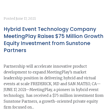
Posted
June 17, 2021
Hybrid Event Technology Company
MeetingPlay Raises $75 Million Growth
Equity Investment from Sunstone
Partners
Partnership will accelerate innovative product
development to expand MeetingPlay’s market
leadership position in delivering hybrid and virtual
events at scale FREDERICK, MD and SAN MATEO, CA—
JUNE 17, 2021—MeetingPlay, a pioneer in hybrid event
technology, has received a $75 million investment from
Sunstone Partners, a growth-oriented private equity
firm focused on...