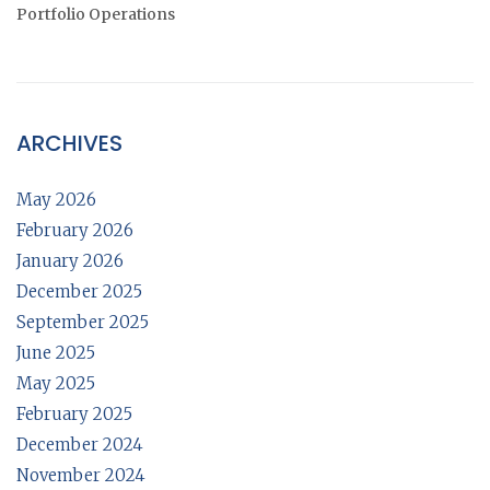
Portfolio Operations
ARCHIVES
May 2026
February 2026
January 2026
December 2025
September 2025
June 2025
May 2025
February 2025
December 2024
November 2024