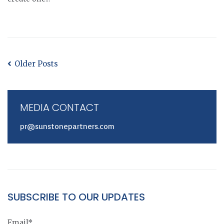
Older Posts
MEDIA CONTACT
pr@sunstonepartners.com
SUBSCRIBE TO OUR UPDATES
Email*