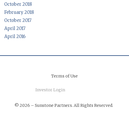
October 2018
February 2018
October 2017
April 2017
April 2016
Terms of Use
Investor Login
© 2026 – Sunstone Partners. All Rights Reserved.