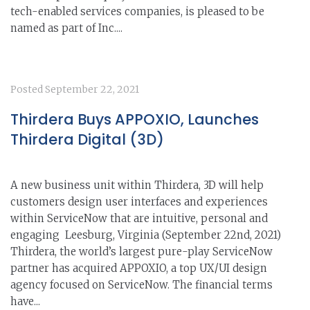
tech-enabled services companies, is pleased to be
named as part of Inc....
Posted
September 22, 2021
Thirdera Buys APPOXIO, Launches
Thirdera Digital (3D)
A new business unit within Thirdera, 3D will help
customers design user interfaces and experiences
within ServiceNow that are intuitive, personal and
engaging Leesburg, Virginia (September 22nd, 2021)
Thirdera, the world’s largest pure-play ServiceNow
partner has acquired APPOXIO, a top UX/UI design
agency focused on ServiceNow. The financial terms
have...