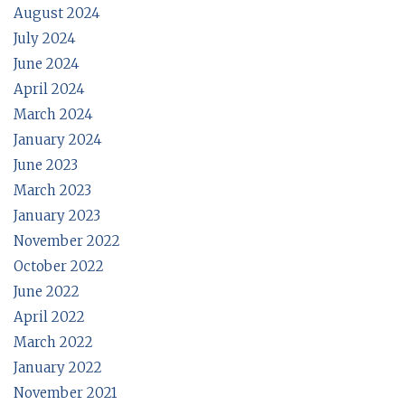
August 2024
July 2024
June 2024
April 2024
March 2024
January 2024
June 2023
March 2023
January 2023
November 2022
October 2022
June 2022
April 2022
March 2022
January 2022
November 2021