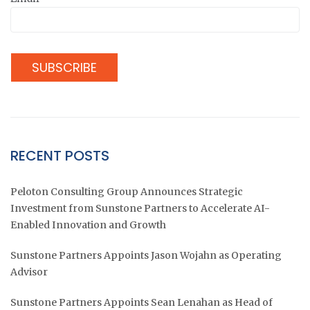
RECENT POSTS
Peloton Consulting Group Announces Strategic
Investment from Sunstone Partners to Accelerate AI-
Enabled Innovation and Growth
Sunstone Partners Appoints Jason Wojahn as Operating
Advisor
Sunstone Partners Appoints Sean Lenahan as Head of