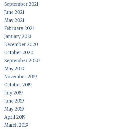
September 2021
June 2021
May 2021
February 2021
January 2021
December 2020
October 2020
September 2020
May 2020
November 2019
October 2019
July 2019
June 2019
May 2019
April 2019
March 2019