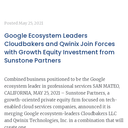
Posted
May 25, 2021
Google Ecosystem Leaders
Cloudbakers and Qwinix Join Forces
with Growth Equity Investment from
Sunstone Partners
Combined business positioned to be the Google
ecosystem leader in professional services SAN MATEO,
CALIFORNIA, MAY 25, 2021 – Sunstone Partners, a
growth-oriented private equity firm focused on tech-
enabled cloud services companies, announced it is
merging Google ecosystem-leaders Cloudbakers LLC
and Qwinix Technologies, Inc. in a combination that will
create one...