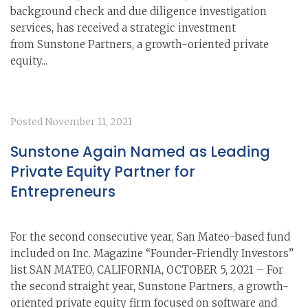
background check and due diligence investigation
services, has received a strategic investment
from Sunstone Partners, a growth-oriented private
equity...
Posted
November 11, 2021
Sunstone Again Named as Leading
Private Equity Partner for
Entrepreneurs
For the second consecutive year, San Mateo-based fund
included on Inc. Magazine “Founder-Friendly Investors”
list SAN MATEO, CALIFORNIA, OCTOBER 5, 2021 – For
the second straight year, Sunstone Partners, a growth-
oriented private equity firm focused on software and