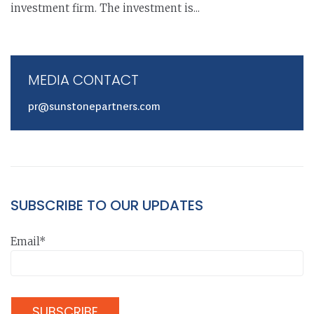
investment firm. The investment is...
MEDIA CONTACT
pr@sunstonepartners.com
SUBSCRIBE TO OUR UPDATES
Email*