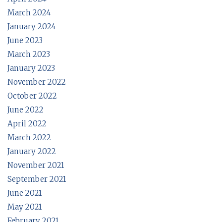
March 2024
January 2024
June 2023
March 2023
January 2023
November 2022
October 2022
June 2022
April 2022
March 2022
January 2022
November 2021
September 2021
June 2021
May 2021
February 2021