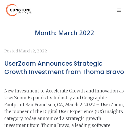
Month:
March 2022
Posted
March 2, 2022
UserZoom Announces Strategic
Growth Investment from Thoma Bravo
New Investment to Accelerate Growth and Innovation as
UserZoom Expands Its Industry and Geographic
Footprint San Francisco, CA, March 2, 2022 – UserZoom,
the pioneer of the Digital User Experience (UX) Insights
category, today announced a strategic growth
investment from Thoma Bravo, a leading software