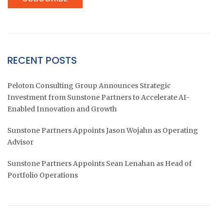
RECENT POSTS
Peloton Consulting Group Announces Strategic
Investment from Sunstone Partners to Accelerate AI-
Enabled Innovation and Growth
Sunstone Partners Appoints Jason Wojahn as Operating
Advisor
Sunstone Partners Appoints Sean Lenahan as Head of
Portfolio Operations