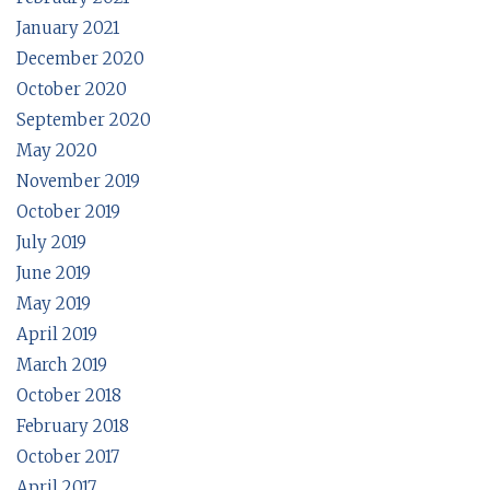
January 2021
December 2020
October 2020
September 2020
May 2020
November 2019
October 2019
July 2019
June 2019
May 2019
April 2019
March 2019
October 2018
February 2018
October 2017
April 2017