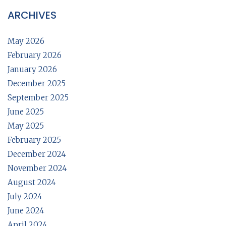
ARCHIVES
May 2026
February 2026
January 2026
December 2025
September 2025
June 2025
May 2025
February 2025
December 2024
November 2024
August 2024
July 2024
June 2024
April 2024