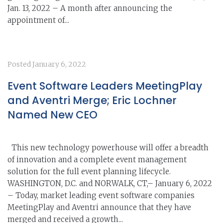
Jan. 13, 2022 – A month after announcing the
appointment of...
Posted
January 6, 2022
Event Software Leaders MeetingPlay
and Aventri Merge; Eric Lochner
Named New CEO
This new technology powerhouse will offer a breadth
of innovation and a complete event management
solution for the full event planning lifecycle.
WASHINGTON, D.C. and NORWALK, CT,– January 6, 2022
– Today, market leading event software companies
MeetingPlay and Aventri announce that they have
merged and received a growth...