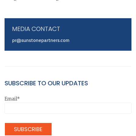
MEDIA CONTACT
pr@sunstonepartners.com
SUBSCRIBE TO OUR UPDATES
Email*