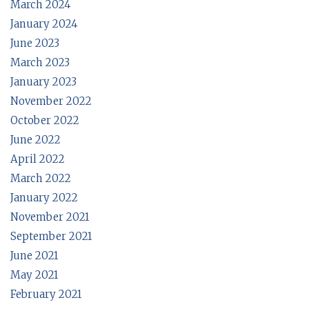
March 2024
January 2024
June 2023
March 2023
January 2023
November 2022
October 2022
June 2022
April 2022
March 2022
January 2022
November 2021
September 2021
June 2021
May 2021
February 2021