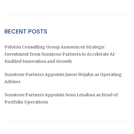
RECENT POSTS
Peloton Consulting Group Announces Strategic
Investment from Sunstone Partners to Accelerate AI-
Enabled Innovation and Growth
Sunstone Partners Appoints Jason Wojahn as Operating
Advisor
Sunstone Partners Appoints Sean Lenahan as Head of
Portfolio Operations