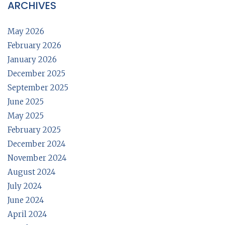
ARCHIVES
May 2026
February 2026
January 2026
December 2025
September 2025
June 2025
May 2025
February 2025
December 2024
November 2024
August 2024
July 2024
June 2024
April 2024