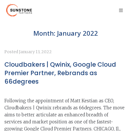
Month:
January 2022
Posted
January 13, 2022
Cloudbakers | Qwinix, Google Cloud
Premier Partner, Rebrands as
66degrees
Following the appointment of Matt Kestian as CEO,
Cloudbakers | Qwinix rebrands as 66degrees. The move
aims to better articulate an enhanced breadth of
services and market position as one of the fastest-
growing Google Cloud Premier Partners. CHICAGO, Il.,