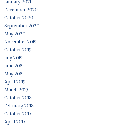
January 2021
December 2020
October 2020
September 2020
May 2020
November 2019
October 2019
July 2019
June 2019
May 2019
April 2019
March 2019
October 2018
February 2018
October 2017
April 2017