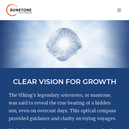
CLEAR VISION FOR GROWTH
The Viking’s legendary
solarsteinn
, or sunstone,
was said to reveal the true bearing of a hidden
sun, even on overcast days. This optical compass
provided guidance and clarity on trying voyages.