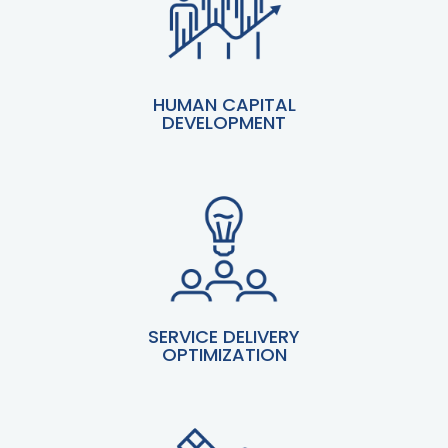
HUMAN CAPITAL
DEVELOPMENT
SERVICE DELIVERY
OPTIMIZATION