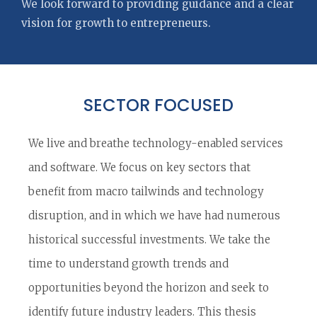
We look forward to providing guidance and a clear
vision for growth to entrepreneurs.
SECTOR FOCUSED
We live and breathe technology-enabled services
and software. We focus on key sectors that
benefit from macro tailwinds and technology
disruption, and in which we have had numerous
historical successful investments. We take the
time to understand growth trends and
opportunities beyond the horizon and seek to
identify future industry leaders. This thesis