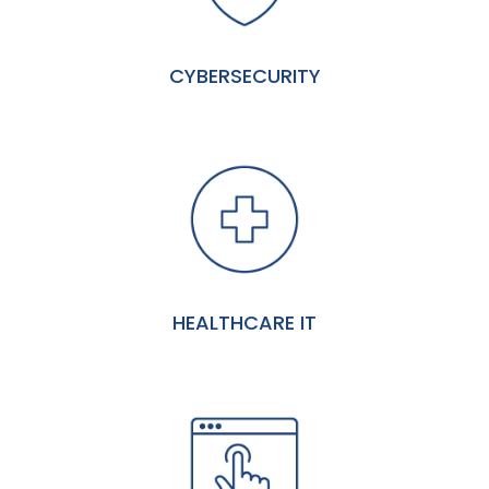
CYBERSECURITY
HEALTHCARE IT