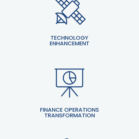
TECHNOLOGY
ENHANCEMENT
FINANCE OPERATIONS
TRANSFORMATION