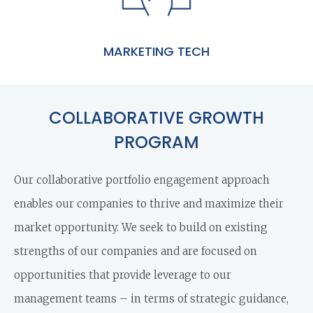
MARKETING TECH
COLLABORATIVE GROWTH
PROGRAM
Our collaborative portfolio engagement approach
enables our companies to thrive and maximize their
market opportunity. We seek to build on existing
strengths of our companies and are focused on
opportunities that provide leverage to our
management teams – in terms of strategic guidance,