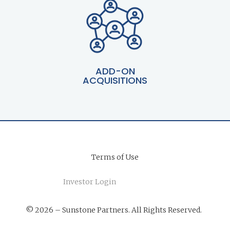
ADD-ON
ACQUISITIONS
Terms of Use
Investor Login
© 2026 – Sunstone Partners. All Rights Reserved.