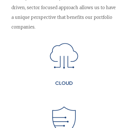
driven, sector focused approach allows us to have
a unique perspective that benefits our portfolio
companies.
CLOUD