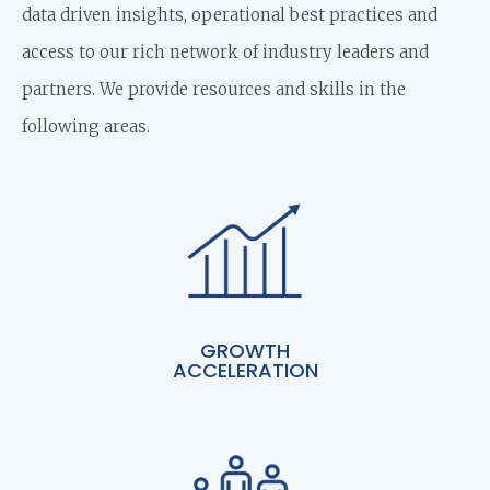
data driven insights, operational best practices and
access to our rich network of industry leaders and
partners. We provide resources and skills in the
following areas.
GROWTH
ACCELERATION