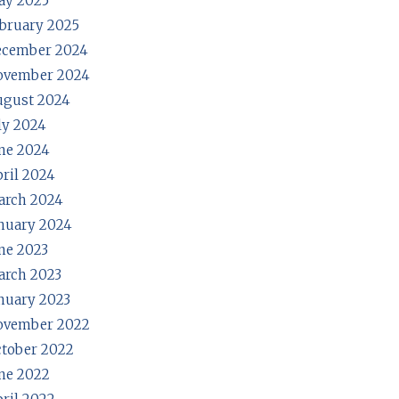
ay 2025
bruary 2025
ecember 2024
ovember 2024
ugust 2024
ly 2024
ne 2024
ril 2024
arch 2024
nuary 2024
ne 2023
rch 2023
nuary 2023
ovember 2022
tober 2022
ne 2022