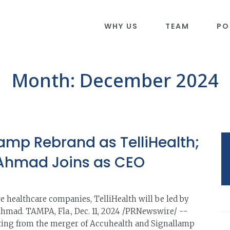
WHY US
TEAM
PO
Month:
December 2024
amp Rebrand as TelliHealth;
 Ahmad Joins as CEO
re healthcare companies, TelliHealth will be led by
Ahmad. TAMPA, Fla., Dec. 11, 2024 /PRNewswire/ --
lting from the merger of Accuhealth and Signallamp