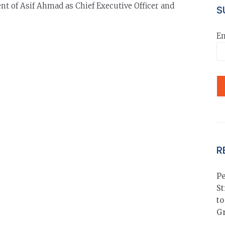
nt of Asif Ahmad as Chief Executive Officer and
S
Em
R
Pe
St
to
G