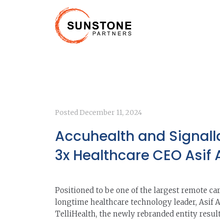
Posted
December 11, 2024
Accuhealth and Signall
3x Healthcare CEO Asif
Positioned to be one of the largest remote ca
longtime healthcare technology leader, Asif 
TelliHealth, the newly rebranded entity resu