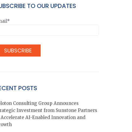
UBSCRIBE TO OUR UPDATES
ail*
ECENT POSTS
loton Consulting Group Announces
rategic Investment from Sunstone Partners
 Accelerate AI-Enabled Innovation and
rowth