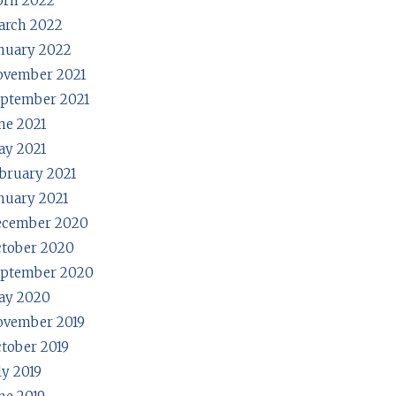
ril 2022
arch 2022
nuary 2022
ovember 2021
ptember 2021
ne 2021
y 2021
bruary 2021
nuary 2021
ecember 2020
tober 2020
eptember 2020
ay 2020
ovember 2019
tober 2019
ly 2019