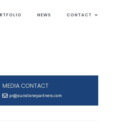
RTFOLIO
NEWS
CONTACT
MEDIA CONTACT
pr@sunstonepartners.com