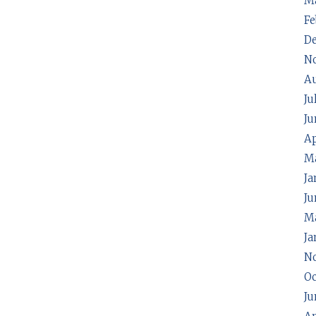
M
Fe
D
N
A
Ju
Ju
Ap
M
Ja
Ju
Ma
Ja
N
Oc
Ju