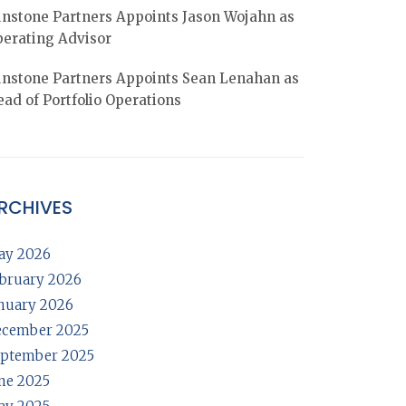
nstone Partners Appoints Jason Wojahn as
erating Advisor
nstone Partners Appoints Sean Lenahan as
ad of Portfolio Operations
RCHIVES
ay 2026
bruary 2026
nuary 2026
ecember 2025
ptember 2025
ne 2025