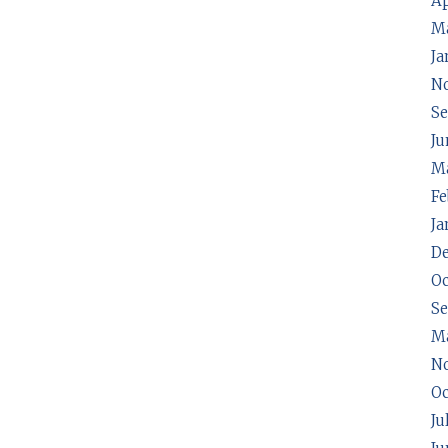
Ap
M
Ja
N
Se
Ju
Ma
Fe
Ja
D
Oc
S
M
N
Oc
Ju