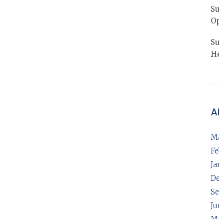
Su
Op
Su
He
A
M
Fe
Ja
D
Se
Ju