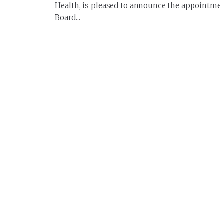
Health, is pleased to announce the appointme
Board...