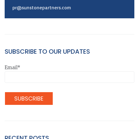
pr@sunstonepartners.com
SUBSCRIBE TO OUR UPDATES
Email*
RECENT POSTS