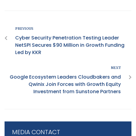
PREVIOUS
Cyber Security Penetration Testing Leader
NetSPI Secures $90 Million in Growth Funding
Led by KKR
NEXT
Google Ecosystem Leaders Cloudbakers and
Qwinix Join Forces with Growth Equity
Investment from Sunstone Partners
MEDIA CONTACT