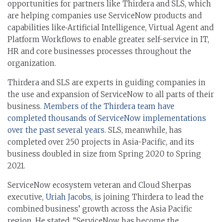
opportunities for partners like Thirdera and SLS, which
are helping companies use ServiceNow products and
capabilities like
Artificial Intelligence, Virtual Agent and
Platform Workflows to enable greater self-service in IT,
HR and core businesses processes throughout the
organization.
Thirdera and SLS are experts in guiding companies in
the use and expansion of ServiceNow to all parts of their
business.
Members of the Thirdera team have
completed thousands of ServiceNow implementations
over the past several years.
SLS, meanwhile, has
completed over 250 projects in Asia-Pacific, and its
business doubled in size from Spring 2020 to Spring
2021.
ServiceNow ecosystem veteran and Cloud Sherpas
executive,
Uriah Jacobs
, is joining Thirdera to lead the
combined business’ growth across the Asia Pacific
region. He stated, “ServiceNow has become the