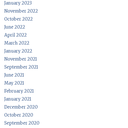
January 2023
November 2022
October 2022
June 2022
April 2022
March 2022
January 2022
November 2021
September 2021
June 2021
May 2021
February 2021
January 2021
December 2020
October 2020
September 2020