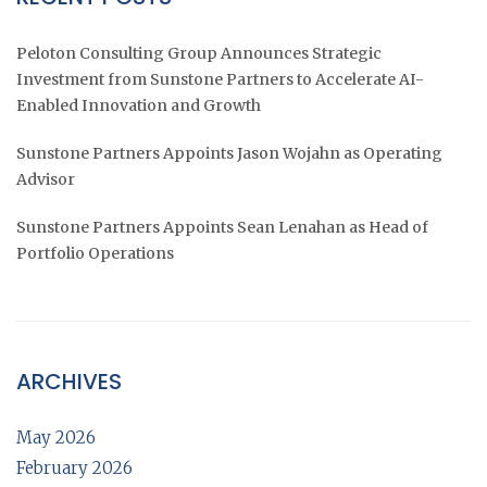
Peloton Consulting Group Announces Strategic
Investment from Sunstone Partners to Accelerate AI-
Enabled Innovation and Growth
Sunstone Partners Appoints Jason Wojahn as Operating
Advisor
Sunstone Partners Appoints Sean Lenahan as Head of
Portfolio Operations
ARCHIVES
May 2026
February 2026