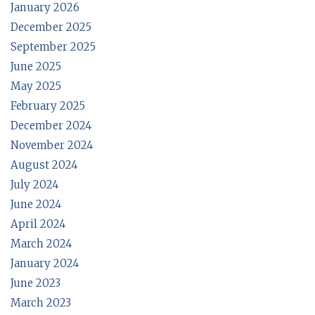
January 2026
December 2025
September 2025
June 2025
May 2025
February 2025
December 2024
November 2024
August 2024
July 2024
June 2024
April 2024
March 2024
January 2024
June 2023
March 2023