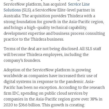
ServiceNow platform, has acquired
Service Line
Solutions
(SLS), a ServiceNow Elite-level partner in
Australia. The acquisition provides Thirdera with a
strong foundation for growth in the Asia-Pacific region,
and brings a high-quality technical capability,
development expertise and business process consulting
practice to the Thirdera business.
Terms of the deal are not being disclosed. All SLS staff
will become Thirdera employees, including the
company’s founders.
Adoption of the ServiceNow platform is growing
worldwide as companies have increased their use of
digital systems in response to the pandemic. Asia-
Pacific has been no exception. According to the research
firm IDC, spending on public cloud services by
companies in the Asia-Pacific region grew over 38% in
2020 to $36.6 billion. This growth is creating