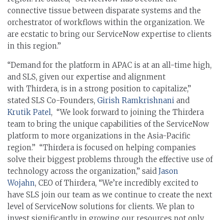
connective tissue between disparate systems and the
orchestrator of workflows within the organization. We
are ecstatic to bring our ServiceNow expertise to clients
in this region.”
“Demand for the platform in APAC is at an all-time high,
and SLS, given our expertise and alignment
with Thirdera, is in a strong position to capitalize,”
stated SLS Co-Founders,
Girish Ramkrishnani
and
Krutik Patel
, “We look forward to joining the Thirdera
team to bring the unique capabilities of the ServiceNow
platform to more organizations in the Asia-Pacific
region.” “Thirdera is focused on helping companies
solve their biggest problems through the effective use of
technology across the organization,” said
Jason
Wojahn
, CEO of Thirdera, “We’re incredibly excited to
have SLS join our team as we continue to create the next
level of ServiceNow solutions for clients. We plan to
invest significantly in growing our resources not only