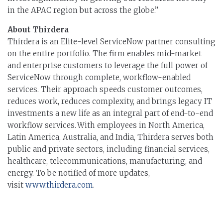
in the APAC region but across the globe.”
About Thirdera
Thirdera is an Elite-level ServiceNow partner consulting
on the entire portfolio. The firm enables mid-market
and enterprise customers to leverage the full power of
ServiceNow through complete, workflow-enabled
services. Their approach speeds customer outcomes,
reduces work, reduces complexity, and brings legacy IT
investments a new life as an integral part of end-to-end
workflow services. With employees in North America,
Latin America, Australia, and India, Thirdera serves both
public and private sectors, including financial services,
healthcare, telecommunications, manufacturing, and
energy. To be notified of more updates,
visit
www.thirdera.com
.