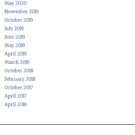
May 2020
November 2019
October 2019
July 2019
June 2019
May 2019
April 2019
March 2019
October 2018
February 2018
October 2017
April 2017
April 2016