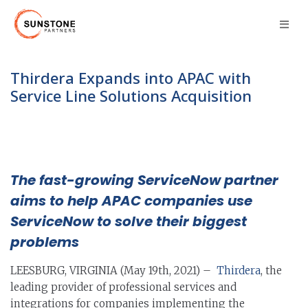
Thirdera Expands into APAC with
Service Line Solutions Acquisition
The fast-growing ServiceNow partner
aims to help APAC companies use
ServiceNow to solve their biggest
problems
LEESBURG, VIRGINIA (May 19th, 2021) –
Thirdera
, the
leading provider of professional services and
integrations for companies implementing the