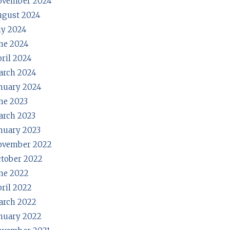
ovember 2024
ugust 2024
ly 2024
ne 2024
ril 2024
arch 2024
nuary 2024
ne 2023
rch 2023
nuary 2023
ovember 2022
tober 2022
ne 2022
ril 2022
arch 2022
nuary 2022