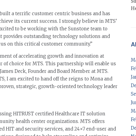
Su
He
uilt a terrific customer centric business and has
ieve its current success. I strongly believe in MTS’
excited to be working with the Sunstone team to
t provides outstanding technology solutions and
A
cus on this critical customer community.”
ment of accelerating growth and innovation at
M
of choice for MTS. This partnership will enable us
Fe
aid James Deck, Founder and Board Member at MTS.
Ja
S, I am excited to hand off the reigns to Mona and
D
proven, strategic, growth-oriented technology leader
Se
Ju
M
sing HITRUST certified Healthcare IT solution
Fe
munity health center organizations. MTS offers
D
d HIT and security services, and 24×7 end-user and