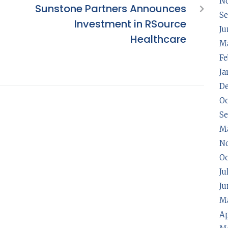
N
Sunstone Partners Announces
Se
Investment in RSource
Ju
Healthcare
Ma
Fe
Ja
D
Oc
S
M
N
Oc
Ju
Ju
Ma
Ap