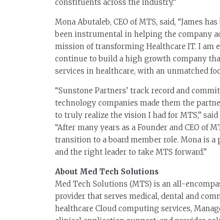
constituents across the industry.”
Mona Abutaleb, CEO of MTS, said, “James has b
been instrumental in helping the company ach
mission of transforming Healthcare IT. I am 
continue to build a high growth company tha
services in healthcare, with an unmatched fo
“Sunstone Partners’ track record and commit
technology companies made them the partner 
to truly realize the vision I had for MTS,” s
“After many years as a Founder and CEO of MT
transition to a board member role. Mona is a 
and the right leader to take MTS forward.”
About Med Tech Solutions
Med Tech Solutions (MTS) is an all-encompas
provider that serves medical, dental and com
healthcare Cloud computing services, Manage