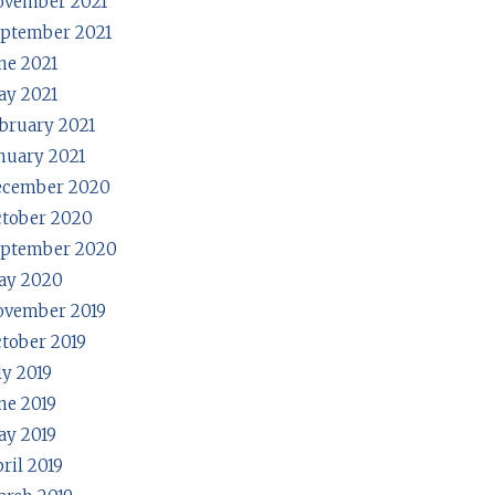
ovember 2021
ptember 2021
ne 2021
y 2021
bruary 2021
nuary 2021
ecember 2020
tober 2020
eptember 2020
ay 2020
ovember 2019
tober 2019
ly 2019
ne 2019
y 2019
ril 2019