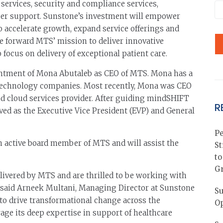
 services, security and compliance services,
user support. Sunstone’s investment will empower
o accelerate growth, expand service offerings and
ive forward MTS’ mission to deliver innovative
focus on delivery of exceptional patient care.
ntment of Mona Abutaleb as CEO of MTS. Mona has a
 technology companies. Most recently, Mona was CEO
 cloud services provider. After guiding mindSHIFT
R
rved as the Executive Vice President (EVP) and General
Pe
n active board member of MTS and will assist the
St
to
G
livered by MTS and are thrilled to be working with
” said Arneek Multani, Managing Director at Sunstone
Su
to drive transformational change across the
Op
age its deep expertise in support of healthcare