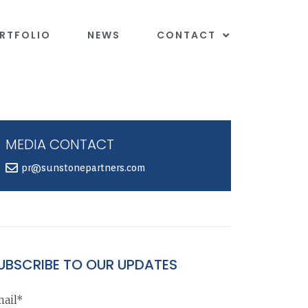
RTFOLIO
NEWS
CONTACT
MEDIA CONTACT
pr@sunstonepartners.com
UBSCRIBE TO OUR UPDATES
ail*