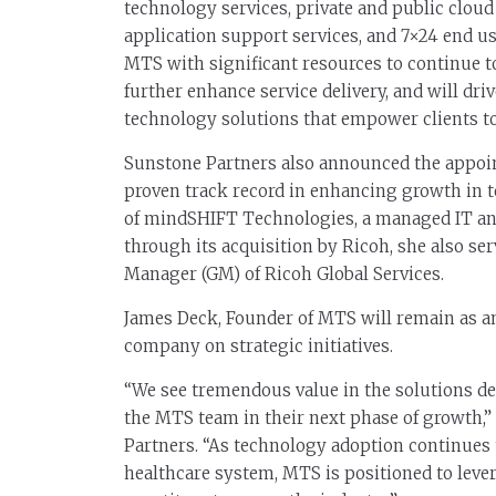
technology services, private and public cloud
application support services, and 7×24 end 
MTS with significant resources to continue t
further enhance service delivery, and will dr
technology solutions that empower clients to 
Sunstone Partners also announced the appoi
proven track record in enhancing growth in
of mindSHIFT Technologies, a managed IT and
through its acquisition by Ricoh, she also se
Manager (GM) of Ricoh Global Services.
James Deck, Founder of MTS will remain as a
company on strategic initiatives.
“We see tremendous value in the solutions de
the MTS team in their next phase of growth,
Partners. “As technology adoption continues 
healthcare system, MTS is positioned to lever