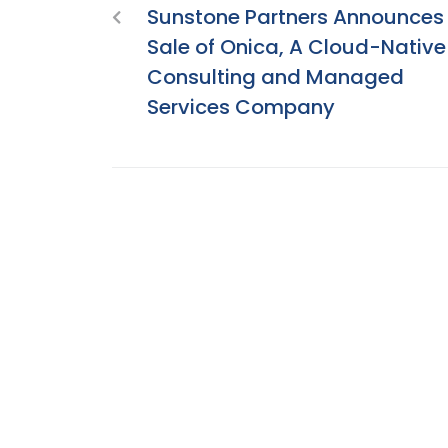
Sunstone Partners Announces
Sale of Onica, A Cloud-Native
Consulting and Managed
Services Company