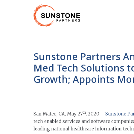
Sunstone Partners A
Med Tech Solutions t
Growth; Appoints Mo
th
San Mateo, CA, May 27
, 2020 –
Sunstone Pa
tech enabled services and software companies
leading national healthcare information tech