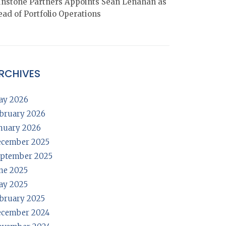
nstone Partners Appoints Sean Lenahan as
ad of Portfolio Operations
RCHIVES
ay 2026
bruary 2026
nuary 2026
ecember 2025
ptember 2025
ne 2025
ay 2025
bruary 2025
ecember 2024