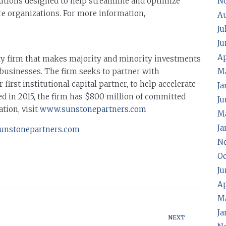
lutions designed to help streamline and optimize
N
re organizations. For more information,
A
Ju
Ju
Ap
ty firm that makes majority and minority investments
businesses. The firm seeks to partner with
M
irst institutional capital partner, to help accelerate
Ja
d in 2015, the firm has $800 million of committed
Ju
ation, visit
www.sunstonepartners.com
Ma
Ja
unstonepartners.com
N
Oc
Ju
Ap
M
Ja
NEXT