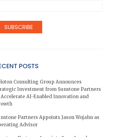
ECENT POSTS
loton Consulting Group Announces
rategic Investment from Sunstone Partners
 Accelerate AI-Enabled Innovation and
rowth
nstone Partners Appoints Jason Wojahn as
erating Advisor