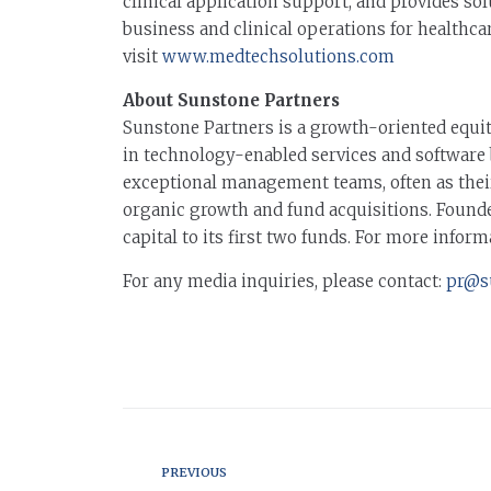
clinical application support, and provides so
business and clinical operations for healthca
visit
www.medtechsolutions.com
About Sunstone Partners
Sunstone Partners is a growth-oriented equi
in technology-enabled services and software 
exceptional management teams, often as their f
organic growth and fund acquisitions. Founde
capital to its first two funds. For more inform
For any media inquiries, please contact:
pr@s
PREVIOUS