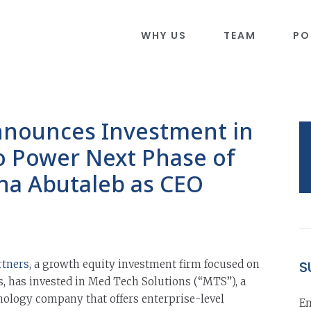
WHY US
TEAM
PO
nnounces Investment in
o Power Next Phase of
na Abutaleb as CEO
rtners
, a growth equity investment firm focused on
S
, has invested in Med Tech Solutions (“MTS”), a
nology company that offers enterprise-level
Em