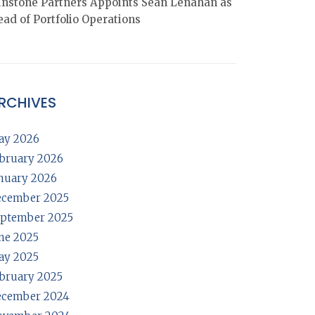
nstone Partners Appoints Sean Lenahan as
ad of Portfolio Operations
RCHIVES
ay 2026
bruary 2026
nuary 2026
ecember 2025
ptember 2025
ne 2025
ay 2025
bruary 2025
ecember 2024