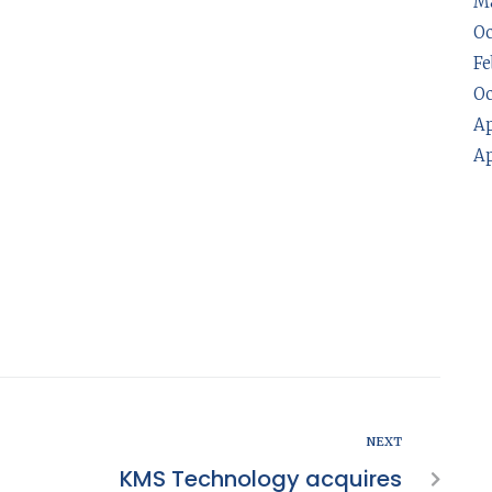
Ma
Oc
Fe
Oc
Ap
Ap
NEXT
KMS Technology acquires