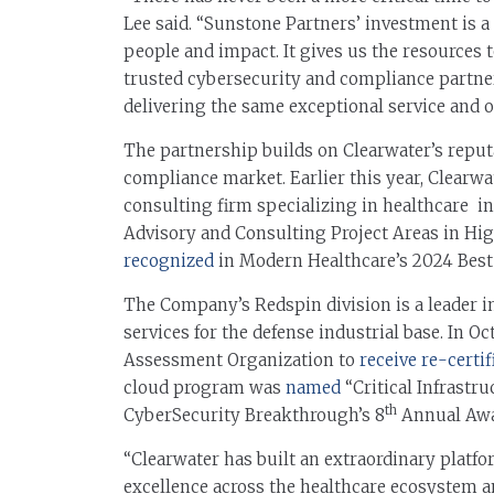
Lee said. “Sunstone Partners’ investment is a
people and impact. It gives us the resources 
trusted cybersecurity and compliance partne
delivering the same exceptional service and 
The partnership builds on Clearwater’s reputa
compliance market. Earlier this year, Clearw
consulting firm specializing in healthcare i
Advisory and Consulting Project Areas in Hi
recognized
in Modern Healthcare’s 2024 Best 
The Company’s Redspin division is a leader 
services for the defense industrial base. In 
Assessment Organization to
receive re-certif
cloud program was
named
“Critical Infrastru
th
CyberSecurity Breakthrough’s 8
Annual Awa
“Clearwater has built an extraordinary platf
excellence across the healthcare ecosystem an