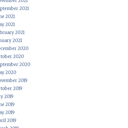
ovember 2021
ptember 2021
ne 2021
y 2021
bruary 2021
nuary 2021
ecember 2020
tober 2020
eptember 2020
ay 2020
ovember 2019
tober 2019
ly 2019
ne 2019
y 2019
ril 2019