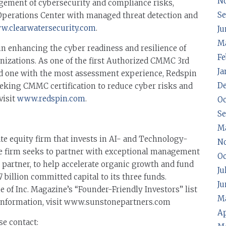
N
nagement of cybersecurity and compliance risks,
Se
 Operations Center with managed threat detection and
.clearwatersecurity.com
.
Ju
Ma
 in enhancing the cyber readiness and resilience of
Fe
anizations. As one of the first Authorized CMMC 3rd
Ja
d one with the most assessment experience, Redspin
D
eeking CMMC certification to reduce cyber risks and
visit
www.redspin.com
.
Oc
S
M
te equity firm that invests in AI- and Technology-
N
e firm seeks to partner with exceptional management
Oc
al partner, to help accelerate organic growth and fund
Ju
7 billion committed capital to its three funds.
Ju
 of Inc. Magazine’s “Founder-Friendly Investors” list
Ma
e information, visit www.sunstonepartners.com
Ap
se contact: