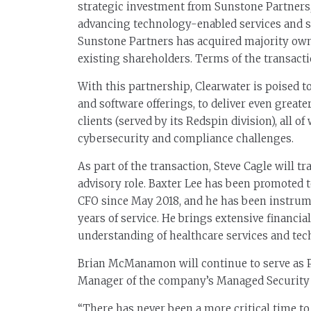
strategic investment from Sunstone Partners,
advancing technology-enabled services and 
Sunstone Partners has acquired majority own
existing shareholders. Terms of the transacti
With this partnership, Clearwater is poised t
and software offerings, to deliver even greate
clients (served by its Redspin division), all 
cybersecurity and compliance challenges.
As part of the transaction, Steve Cagle will t
advisory role. Baxter Lee has been promoted 
CFO since May 2018, and he has been instrum
years of service. He brings extensive financ
understanding of healthcare services and tech
Brian McManamon will continue to serve as P
Manager of the company’s Managed Security 
“There has never been a more critical time to