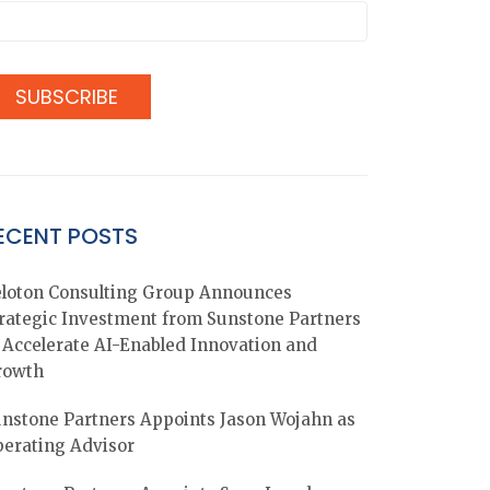
ECENT POSTS
loton Consulting Group Announces
rategic Investment from Sunstone Partners
 Accelerate AI-Enabled Innovation and
rowth
nstone Partners Appoints Jason Wojahn as
erating Advisor