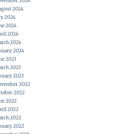
ovember 2024
ugust 2024
ly 2024
ne 2024
ril 2024
arch 2024
nuary 2024
ne 2023
rch 2023
nuary 2023
ovember 2022
tober 2022
ne 2022
ril 2022
arch 2022
nuary 2022