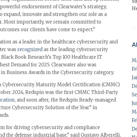
Su
 powerful endorsement of Clearwater’s strategy,
He
to expand, innovate and strengthen our role as a
r. Most importantly, we remain committed to
outcomes our clients have come to expect.”
tion as a leader in the healthcare cybersecurity and
A
ater was
recognized
as the leading cybersecurity
n Black Book Research’s Top 100 Healthcare IT
M
ghest Demand for 2025. Clearwater also was
Fe
in Business Awards in the Cybersecurity category.
Ja
in Cybersecurity Maturity Model Certification (CMMC)
D
October 2024, Redspin was the first CMMC Third-Party
Se
ication
, and soon after, the Redspin Ready-managed
Ju
cture Cybersecurity Solution of the Year” in
M
rds.
Fe
orm for driving cybersecurity and compliance
D
d the defense industrial base,” said Gustavo Alberelli,