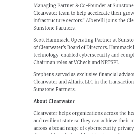
Managing Partner & Co-Founder at Sunstone Pa
Clearwater team to help accelerate their grow
infrastructure sectors.” Alberelli joins the C
Sunstone Partners.
Scott Hammack, Operating Partner at Sunsto
of Clearwater’s Board of Directors. Hammack
technology-enabled cybersecurity and compli
Chairman roles at VCheck and NETSPI.
Stephens served as exclusive financial advisor
Clearwater and Altaris, LLC in the transaction
Sunstone Partners.
About Clearwater
Clearwater helps organizations across the he
and resilient state so they can achieve their
across a broad range of cybersecurity, priva