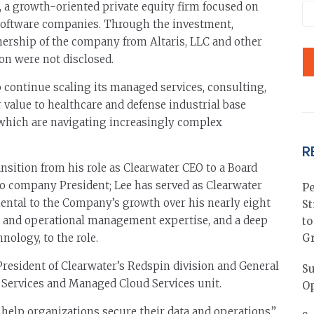
 a growth-oriented private equity firm focused on
software companies. Through the investment,
ership of the company from Altaris, LLC and other
on were not disclosed.
o continue scaling its managed services, consulting,
r value to healthcare and defense industrial base
of which are navigating increasingly complex
R
ransition from his role as Clearwater CEO to a Board
to company President; Lee has served as Clearwater
Pe
ental to the Company’s growth over his nearly eight
St
ial and operational management expertise, and a deep
to
nology, to the role.
G
resident of Clearwater’s Redspin division and General
Su
Services and Managed Cloud Services unit.
Op
 help organizations secure their data and operations,”