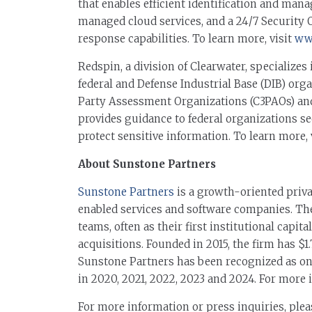
that enables efficient identification and ma
managed cloud services, and a 24/7 Security
response capabilities. To learn more, visit
www
Redspin, a division of Clearwater, specializes
federal and Defense Industrial Base (DIB) org
Party Assessment Organizations (C3PAOs) an
provides guidance to federal organizations s
protect sensitive information. To learn more, 
About Sunstone Partners
Sunstone Partners
is a growth-oriented priva
enabled services and software companies. Th
teams, often as their first institutional capit
acquisitions. Founded in 2015, the firm has $1.
Sunstone Partners has been recognized as one
in 2020, 2021, 2022, 2023 and 2024. For mor
For more information or press inquiries, plea