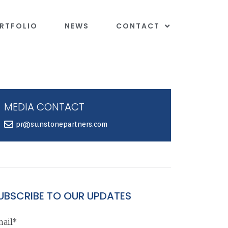
RTFOLIO
NEWS
CONTACT
MEDIA CONTACT
pr@sunstonepartners.com
UBSCRIBE TO OUR UPDATES
ail*