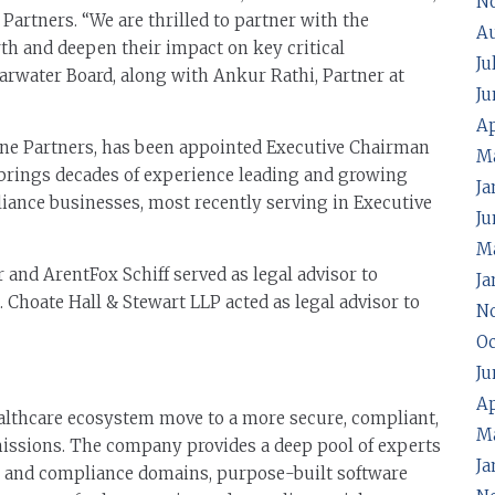
N
rtners. “We are thrilled to partner with the
A
th and deepen their impact on key critical
Ju
learwater Board, along with Ankur Rathi, Partner at
Ju
Ap
ne Partners, has been appointed Executive Chairman
M
 brings decades of experience leading and growing
Ja
ance businesses, most recently serving in Executive
Ju
Ma
 and ArentFox Schiff served as legal advisor to
Ja
. Choate Hall & Stewart LLP acted as legal advisor to
N
Oc
Ju
Ap
althcare ecosystem move to a more secure, compliant,
M
 missions. The company provides a deep pool of experts
Ja
cy and compliance domains, purpose-built software