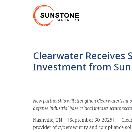
Clearwater Receives 
Investment from Sun
New partnership will strengthen Clearwater’s inno
defense industrial base critical infrastructure secto
Nashville, TN – [September 30, 2025] — Clear
provider of cybersecurity and compliance sol