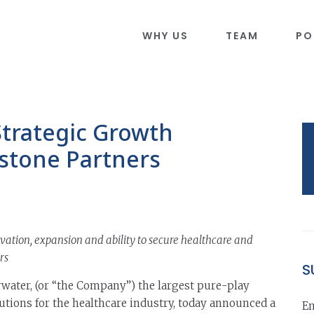
WHY US
TEAM
PO
Strategic Growth
stone Partners
vation, expansion and ability to secure healthcare and
rs
S
water, (or “the Company”) the largest pure-play
utions for the healthcare industry, today announced a
Em