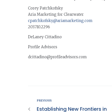
Corey Patchkofsky
Aria Marketing for Clearwater
cpatchkofsky@ariamarketing.com
203.710.2296
DeLaney Cittadino
Profile Advisors
dcittadino@profileadvisors.com
PREVIOUS
Establishing New Frontiers in