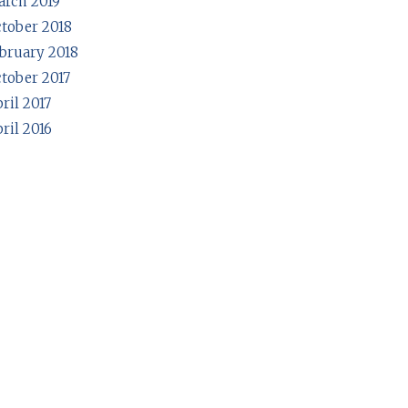
rch 2019
tober 2018
bruary 2018
tober 2017
ril 2017
ril 2016